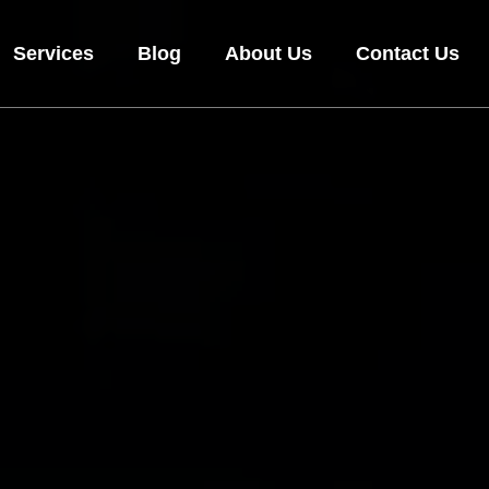
Services
Blog
About Us
Contact Us