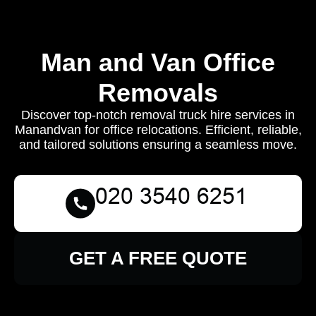
Man and Van Office
Removals
Discover top-notch removal truck hire services in
Manandvan for office relocations. Efficient, reliable,
and tailored solutions ensuring a seamless move.
GET A FREE QUOTE