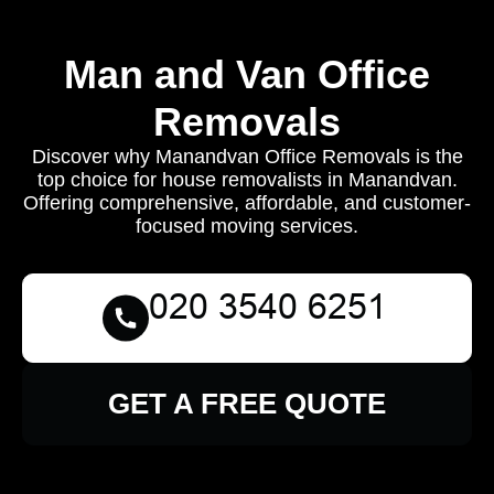
Man and Van Office
Removals
Discover why Manandvan Office Removals is the
top choice for house removalists in Manandvan.
Offering comprehensive, affordable, and customer-
focused moving services.
GET A FREE QUOTE