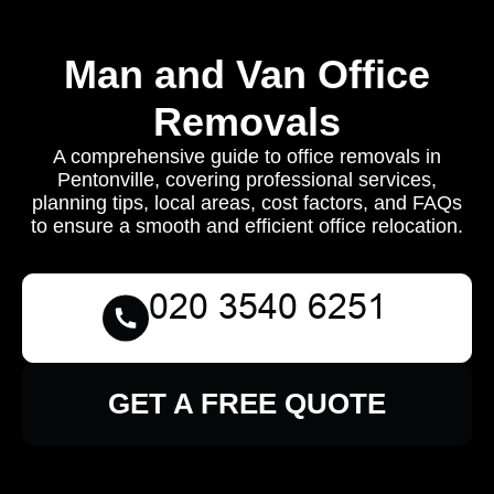
Man and Van Office
Removals
A comprehensive guide to office removals in
Pentonville, covering professional services,
planning tips, local areas, cost factors, and FAQs
to ensure a smooth and efficient office relocation.
GET A FREE QUOTE