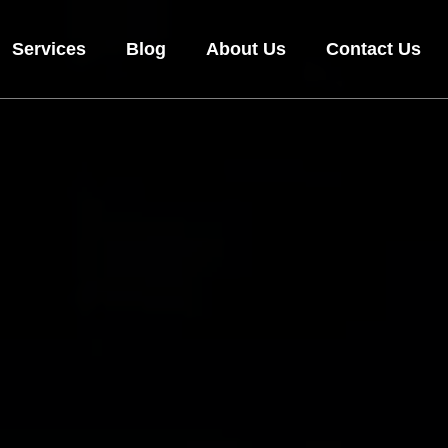
Services
Blog
About Us
Contact Us