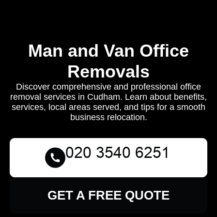
Man and Van Office
Removals
Discover comprehensive and professional office
removal services in Cudham. Learn about benefits,
services, local areas served, and tips for a smooth
business relocation.
GET A FREE QUOTE